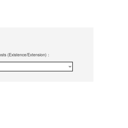
sts (Existence/Extension)：