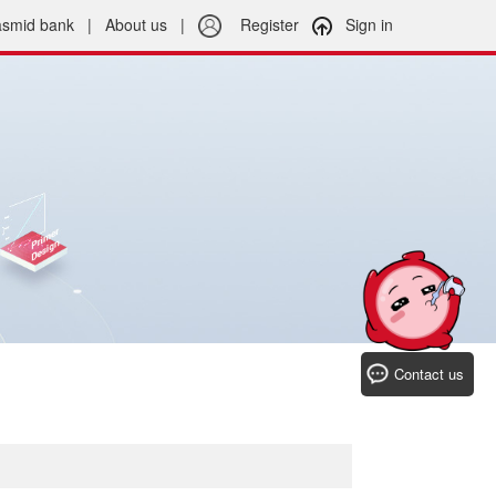
asmid bank
|
About us
|
Register
Sign in
Contact us