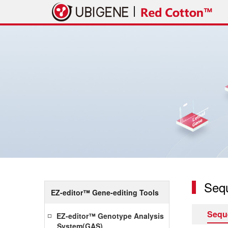
Seq
EZ-editor™ Gene-editing Tools
Sequ
EZ-editor™ Genotype Analysis
System(GAS)