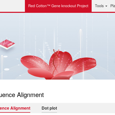
Red Cotton™ Gene knockout Project
Tools
Pl
uence Alignment
ence Alignment
Dot plot