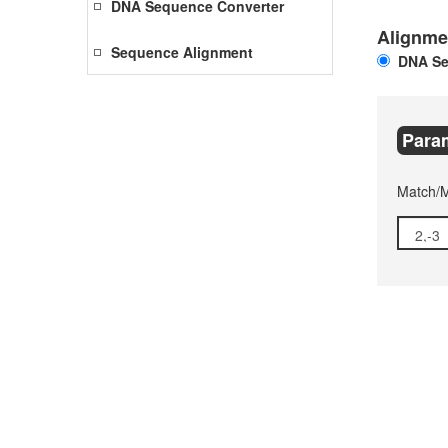
DNA Sequence Converter
Alignme
Sequence Alignment
DNA Se
Para
Match/