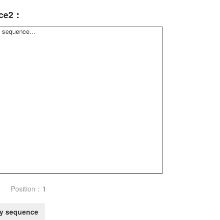
ce2：
Position：
1
y sequence