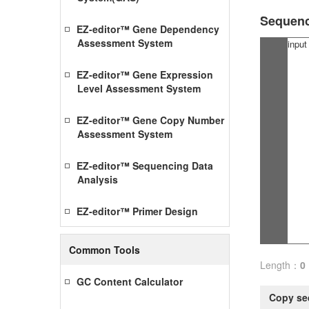
Sequen
EZ-editor™ Gene Dependency
Assessment System
EZ-editor™ Gene Expression
Level Assessment System
EZ-editor™ Gene Copy Number
Assessment System
EZ-editor™ Sequencing Data
Analysis
EZ-editor™ Primer Design
Common Tools
Length：
0
GC Content Calculator
Copy se