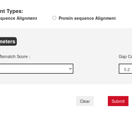
nt Types:
quence Alignment
Protein sequence Alignment
meters
Mismatch Score：
Gap Co
Clear
Submit