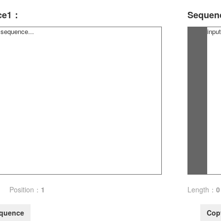
ce1：
Sequen
Position：
1
Length：
0
quence
Cop