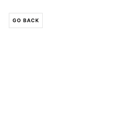
GO BACK