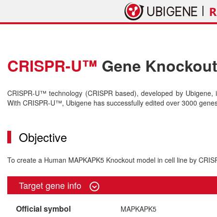
CRISPR-U™
Gene Knockout 
CRISPR-U™ technology (CRISPR based), developed by Ubigene, is 
With CRISPR-U™, Ubigene has successfully edited over 3000 genes o
Objective
To create a Human MAPKAPK5 Knockout model in cell line by CRI
Target gene info
Official symbol
MAPKAPK5