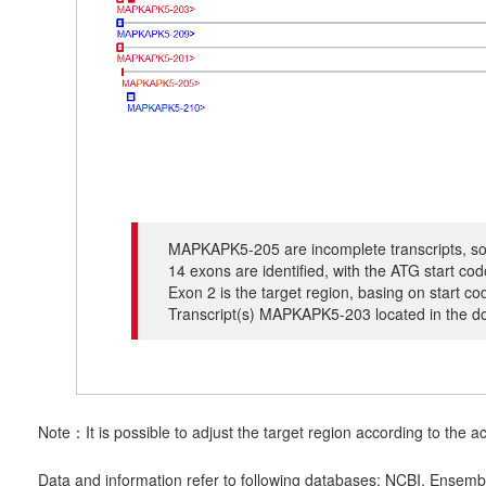
MAPKAPK5-205 are incomplete transcripts, so 
14 exons are identified, with the ATG start c
Exon 2 is the target region, basing on start c
Transcript(s) MAPKAPK5-203 located in the dow
Note：It is possible to adjust the target region according to the ac
Data and information refer to following databases: NCBI, Ensemb