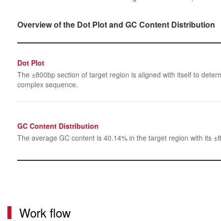
Overview of the Dot Plot and GC Content Distribution
Dot Plot
The ±800bp section of target region is aligned with itself to determ
complex sequence.
GC Content Distribution
The average GC content is 40.14% in the target region with its ±
Work flow