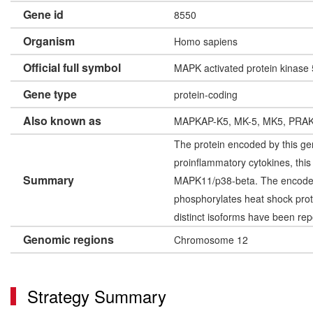
Gene id
8550
Organism
Homo sapiens
Official full symbol
MAPK activated protein kinase 
Gene type
protein-coding
Also known as
MAPKAP-K5, MK-5, MK5, PRA
The protein encoded by this gen
proinflammatory cytokines, thi
Summary
MAPK11/p38-beta. The encoded p
phosphorylates heat shock protei
distinct isoforms have been rep
Genomic regions
Chromosome 12
Strategy Summary