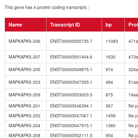
This gene has 4 protein coding transcripts：
Name
Transcript ID
bp
Pro
MAPKAPK5-206
ENST00000550735.7
11083
471
MAPKAPK5-207
ENST00000551404.6
1630
473
MAPKAPK5-205
ENST00000549875.1
974
324
MAPKAPK5-203
ENST00000547305.1
494
51a
MAPKAPK5-209
ENST00000553053.5
875
74a
MAPKAPK5-201
ENST00000546394.1
567
No p
MAPKAPK5-202
ENST00000547067.1
1459
No p
MAPKAPK5-204
ENST00000547915.1
1360
No p
MAPKAPK5-208
ENST00000552111.5
954
No p