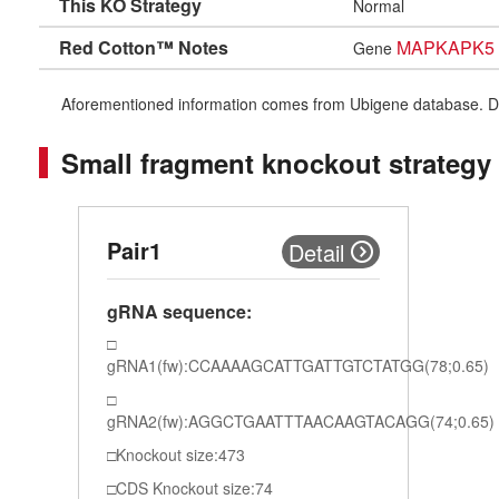
This KO Strategy
Normal
Red Cotton™ Notes
MAPKAPK5
Gene
Aforementioned information comes from Ubigene database. Differe
Small fragment knockout strategy
Pair1
Detail
gRNA sequence:
gRNA1(fw):CCAAAAGCATTGATTGTCTATGG(78;0.65)
gRNA2(fw):AGGCTGAATTTAACAAGTACAGG(74;0.65)
Knockout size:473
CDS Knockout size:74