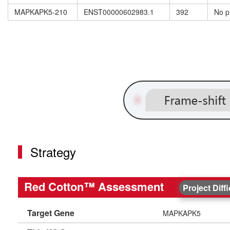
MAPKAPK5-210
ENST00000602983.1
392
No p
Strategy
Red Cotton™ Assessment
Project Diff
Target Gene
MAPKAPK5