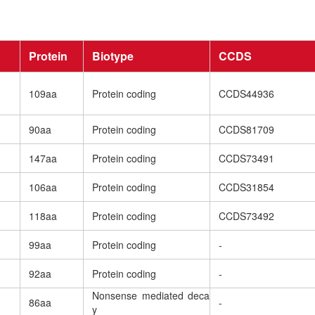
Protein
Biotype
CCDS
109aa
Protein coding
CCDS44936
90aa
Protein coding
CCDS81709
147aa
Protein coding
CCDS73491
106aa
Protein coding
CCDS31854
118aa
Protein coding
CCDS73492
99aa
Protein coding
-
92aa
Protein coding
-
Nonsense mediated deca
86aa
-
y