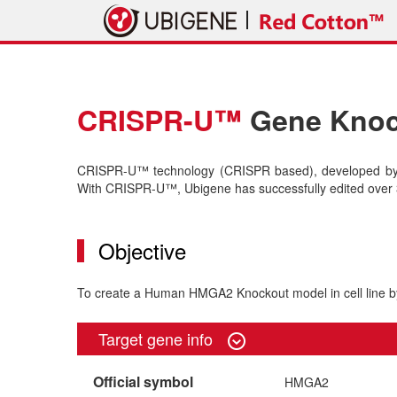
CRISPR-U™
Gene Knock
CRISPR-U™ technology (CRISPR based), developed by U
With CRISPR-U™, Ubigene has successfully edited over 3
Objective
To create a Human HMGA2 Knockout model in cell line
Target gene info
Official symbol
HMGA2