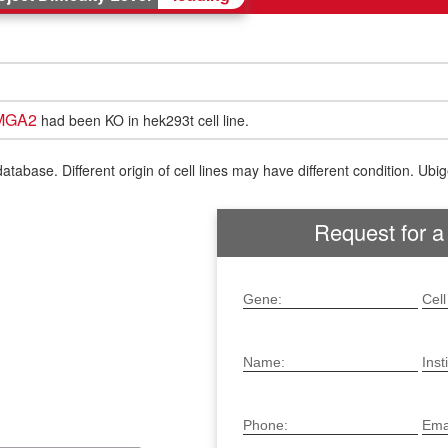
MGA2
had been KO in hek293t cell line.
ase. Different origin of cell lines may have different condition. Ubigen
Request for a