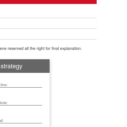
e reserved all the right for final explanation.
 strategy