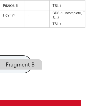
P52926-5
-
TSL:1,
CDS 5' incomplete, T
H0YFY4
-
SL:3,
-
-
TSL:1,