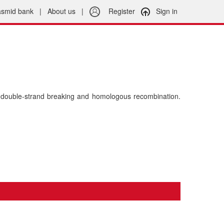
asmid bank
|
About us
|
Register
Sign in
double-strand breaking and homologous recombination.