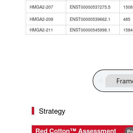
HMGA2-207
ENST00000537275.5
1508
HMGA2-209
ENST00000539662.1
485
HMGA2-211
ENST00000545998.1
1584
Strategy
Red Cotton™ Assessment
Pr