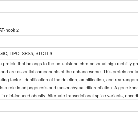
 AT-hook 2
GIC, LIPO, SRS5, STQTL9
 protein that belongs to the non-histone chromosomal high mobility gr
rs and are essential components of the enhancesome. This protein cont
lating factor. Identification of the deletion, amplification, and rearrang
s a role in adipogenesis and mesenchymal differentiation. A gene kno
d in diet-induced obesity. Alternate transcriptional splice variants, enco