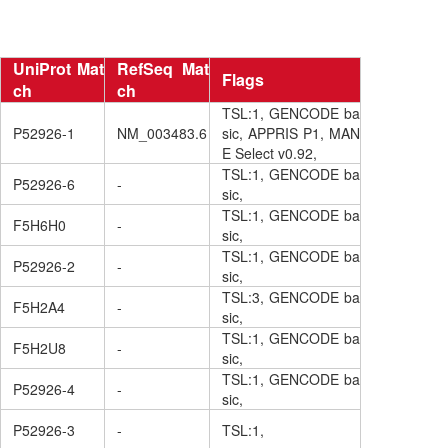
UniProt Mat
RefSeq Mat
Flags
ch
ch
TSL:1, GENCODE ba
P52926-1
NM_003483.6
sic, APPRIS P1, MAN
E Select v0.92,
TSL:1, GENCODE ba
P52926-6
-
sic,
TSL:1, GENCODE ba
F5H6H0
-
sic,
TSL:1, GENCODE ba
P52926-2
-
sic,
TSL:3, GENCODE ba
F5H2A4
-
sic,
TSL:1, GENCODE ba
F5H2U8
-
sic,
TSL:1, GENCODE ba
P52926-4
-
sic,
P52926-3
-
TSL:1,