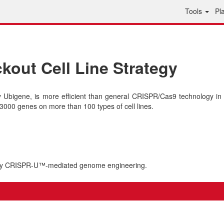
Tools
Pl
out Cell Line Strategy
bigene, is more efficient than general CRISPR/Cas9 technology in 
000 genes on more than 100 types of cell lines.
 by CRISPR-U™-mediated genome engineering.