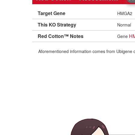
Target Gene
HMGA2
This KO Strategy
Normal
Red Cotton™ Notes
H
Gene
Aforementioned information comes from Ubigene datab