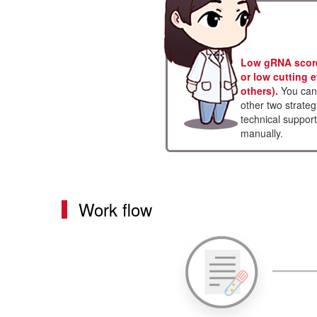
Low gRNA score 
or low cutting e
others).
You can 
other two strateg
technical support
manually.
Work flow