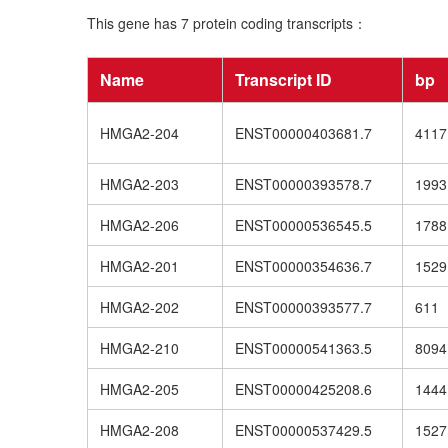
This gene has 7 protein coding transcripts：
Name
Transcript ID
bp
HMGA2-204
ENST00000403681.7
4117
HMGA2-203
ENST00000393578.7
1993
HMGA2-206
ENST00000536545.5
1788
HMGA2-201
ENST00000354636.7
1529
HMGA2-202
ENST00000393577.7
611
HMGA2-210
ENST00000541363.5
8094
HMGA2-205
ENST00000425208.6
1444
HMGA2-208
ENST00000537429.5
1527