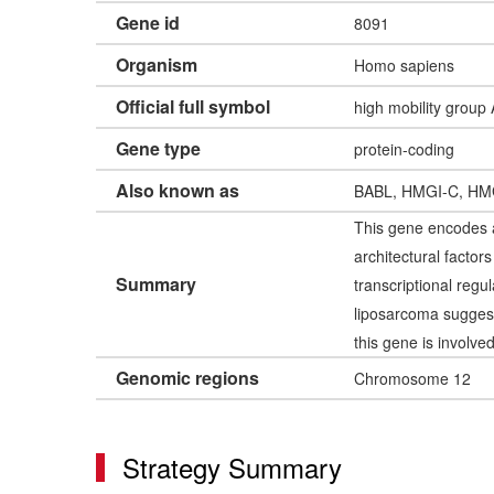
Gene id
8091
Organism
Homo sapiens
Official full symbol
high mobility group
Gene type
protein-coding
Also known as
BABL, HMGI-C, HM
This gene encodes a
architectural facto
Summary
transcriptional regu
liposarcoma suggest
this gene is involve
Genomic regions
Chromosome 12
Strategy Summary