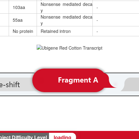
Nonsense mediated deca
103aa
-
y
Nonsense mediated deca
55aa
-
y
No protein
Retained intron
-
oject Difficulty Level
loading