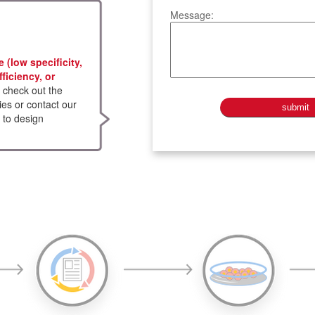
Message:
(low specificity,
fficiency, or
check out the
ies or contact our
 to design