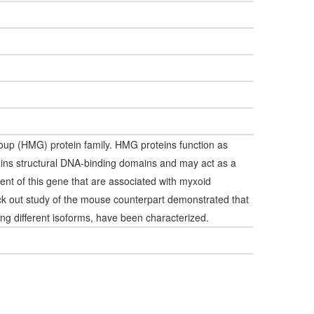
oup (HMG) protein family. HMG proteins function as
ains structural DNA-binding domains and may act as a
ement of this gene that are associated with myxoid
ck out study of the mouse counterpart demonstrated that
ding different isoforms, have been characterized.