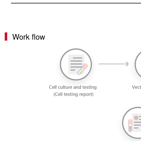
Work flow