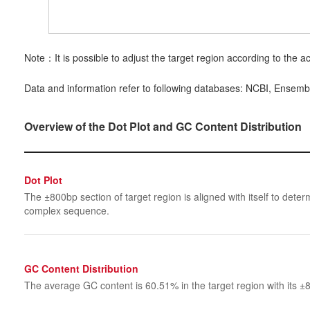
Note：It is possible to adjust the target region according to the ac
Data and information refer to following databases: NCBI, Ensemb
Overview of the Dot Plot and GC Content Distribution
Dot Plot
The ±800bp section of target region is aligned with itself to determ
complex sequence.
GC Content Distribution
The average GC content is 60.51% in the target region with its ±