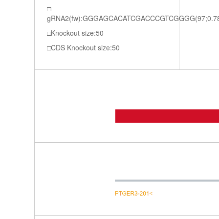
gRNA2(fw):GGGAGCACATCGACCCGTCGGGG(97;0.7
Knockout size:50
CDS Knockout size:50