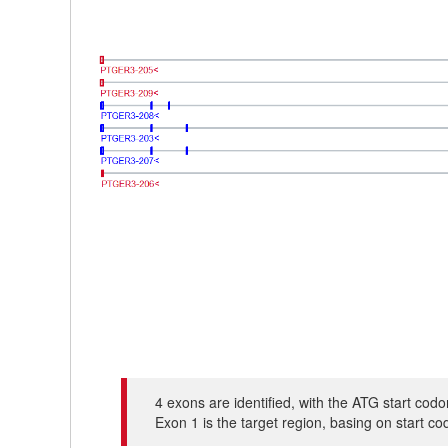
4 exons are identified, with the ATG start co
Exon 1 is the target region, basing on start c