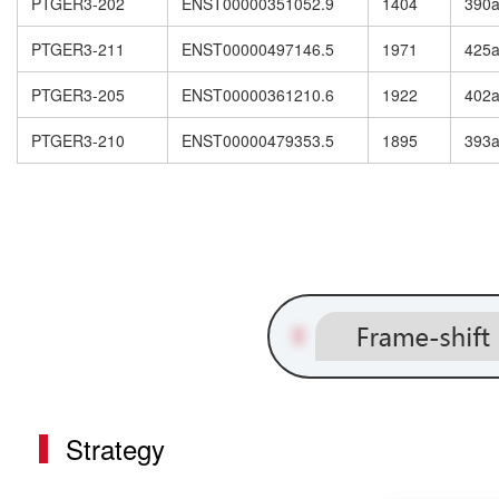
PTGER3-202
ENST00000351052.9
1404
390
PTGER3-211
ENST00000497146.5
1971
425
PTGER3-205
ENST00000361210.6
1922
402
PTGER3-210
ENST00000479353.5
1895
393
Strategy