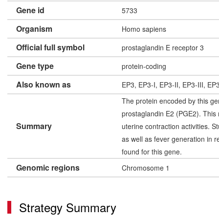
Gene id
5733
Organism
Homo sapiens
Official full symbol
prostaglandin E receptor 3
Gene type
protein-coding
Also known as
EP3, EP3-I, EP3-II, EP3-III, E
The protein encoded by this gen
prostaglandin E2 (PGE2). This 
Summary
uterine contraction activities.
as well as fever generation in 
found for this gene.
Genomic regions
Chromosome 1
Strategy Summary