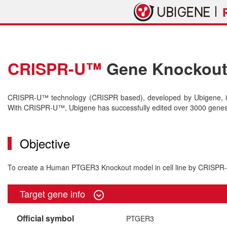
CRISPR-U™
Gene Knockout 
CRISPR-U™ technology (CRISPR based), developed by Ubigene, is 
With CRISPR-U™, Ubigene has successfully edited over 3000 genes o
Objective
To create a Human PTGER3 Knockout model in cell line by CRISP
Target gene info
Official symbol
PTGER3