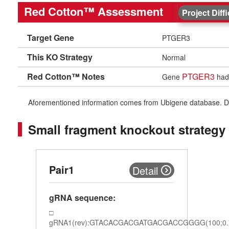
Red Cotton™ Assessment
Project Diff
Target Gene
PTGER3
This KO Strategy
Normal
Red Cotton™ Notes
PTGER3
Gene
had 
Aforementioned information comes from Ubigene database. Differe
Small fragment knockout strategy
Pair1
Detail
gRNA sequence:
gRNA1(rev):GTACACGACGATGACGACCGGGG(100;0.