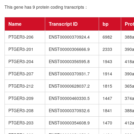
This gene has 9 protein coding transcripts：
Name
Transcript ID
bp
Pro
PTGER3-206
ENST00000370924.4
6982
388
PTGER3-201
ENST00000306666.9
2333
390
PTGER3-204
ENST00000356595.8
1943
418
PTGER3-207
ENST00000370931.7
1914
390
PTGER3-212
ENST00000628037.2
1815
365
PTGER3-209
ENST00000460330.5
1447
374
PTGER3-208
ENST00000370932.6
1841
388
PTGER3-203
ENST00000354608.9
1470
412