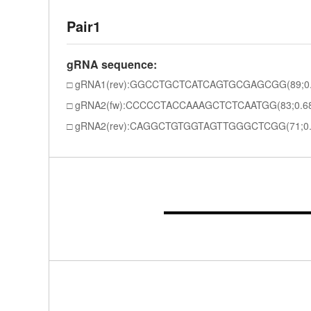
Pair1
gRNA sequence:
gRNA1(rev):GGCCTGCTCATCAGTGCGAGCGG(89;0.
gRNA2(fw):CCCCCTACCAAAGCTCTCAATGG(83;0.6
gRNA2(rev):CAGGCTGTGGTAGTTGGGCTCGG(71;0.