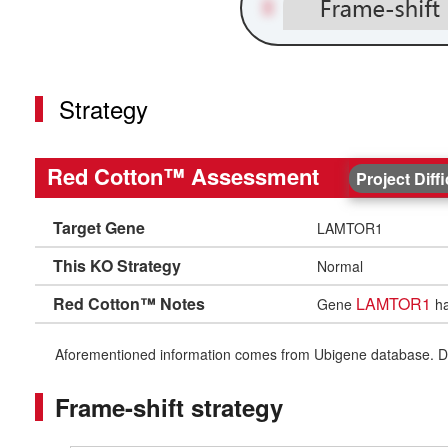
Strategy
Red Cotton™ Assessment
Project Diff
Target Gene
LAMTOR1
This KO Strategy
Normal
Red Cotton™ Notes
LAMTOR1
Gene
ha
Aforementioned information comes from Ubigene database. Differe
Frame-shift strategy