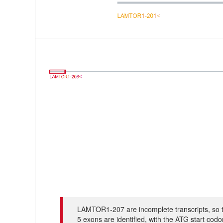
LAMTOR1-207 are incomplete transcripts, so t
5 exons are identified, with the ATG start co