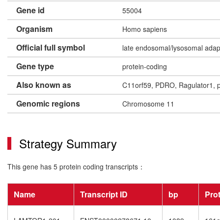
Gene id
55004
Organism
Homo sapiens
Official full symbol
late endosomal/lysosomal ada
Gene type
protein-coding
Also known as
C11orf59, PDRO, Ragulator1,
Genomic regions
Chromosome 11
Strategy Summary
This gene has 5 protein coding transcripts：
Name
Transcript ID
bp
Pro