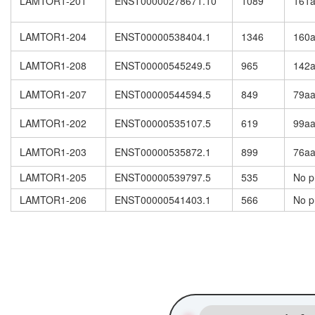
LAMTOR1-201
ENST00000278671.10
1089
161
LAMTOR1-204
ENST00000538404.1
1346
160
LAMTOR1-208
ENST00000545249.5
965
142
LAMTOR1-207
ENST00000544594.5
849
79a
LAMTOR1-202
ENST00000535107.5
619
99a
LAMTOR1-203
ENST00000535872.1
899
76a
LAMTOR1-205
ENST00000539797.5
535
No p
LAMTOR1-206
ENST00000541403.1
566
No p