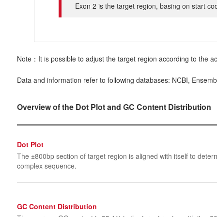
Exon 2 is the target region, basing on start c
Note：It is possible to adjust the target region according to the ac
Data and information refer to following databases: NCBI, Ensemb
Overview of the Dot Plot and GC Content Distribution
Dot Plot
The ±800bp section of target region is aligned with itself to determ
complex sequence.
GC Content Distribution