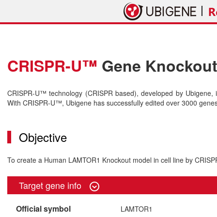
CRISPR-U™
Gene Knockout 
CRISPR-U™ technology (CRISPR based), developed by Ubigene, is 
With CRISPR-U™, Ubigene has successfully edited over 3000 genes o
Objective
To create a Human LAMTOR1 Knockout model in cell line by CRIS
Target gene info
Official symbol
LAMTOR1