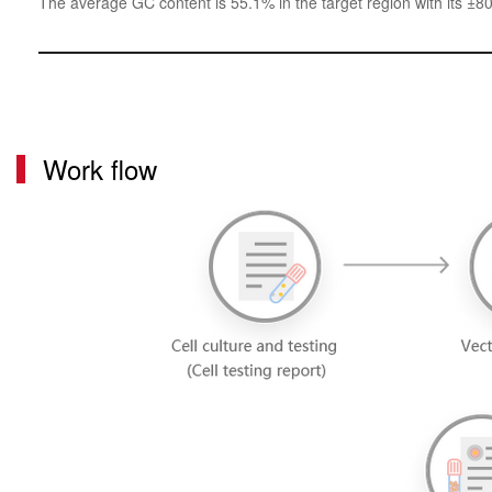
The average GC content is 55.1% in the target region with its ±8
Work flow