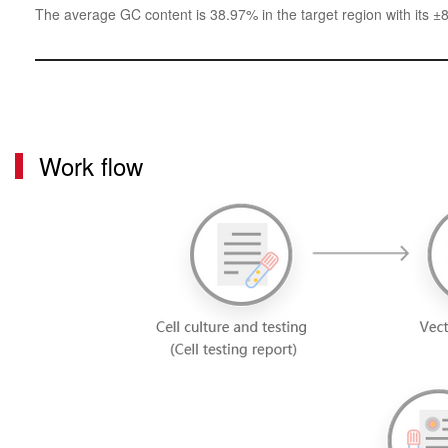
The average GC content is 38.97% in the target region with its ±
Work flow