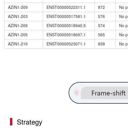
AZIN1-209
ENST00000522311.1
872
No p
AZIN1-203
ENST00000517581.1
576
No p
AZIN1-206
ENST00000518940.5
574
No p
AZIN1-205
ENST00000518697.1
565
No p
AZIN1-210
ENST00000523071.1
839
No p
Strategy