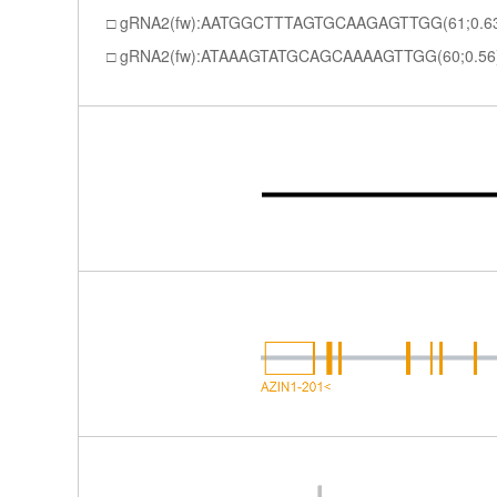
gRNA2(fw):AATGGCTTTAGTGCAAGAGTTGG(61;0.6
gRNA2(fw):ATAAAGTATGCAGCAAAAGTTGG(60;0.56