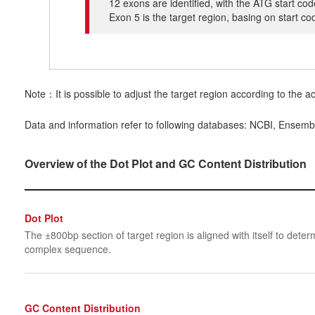
12 exons are identified, with the ATG start co
Exon 5 is the target region, basing on start c
Note：It is possible to adjust the target region according to the ac
Data and information refer to following databases: NCBI, Ensemb
Overview of the Dot Plot and GC Content Distribution
Dot Plot
The ±800bp section of target region is aligned with itself to determ
complex sequence.
GC Content Distribution