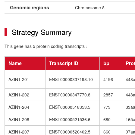
Genomic regions
Chromosome 8
Strategy Summary
This gene has 5 protein coding transcripts：
Name
Transcript ID
bp
Pro
AZIN1-201
ENST00000337198.10
4196
448
AZIN1-202
ENST00000347770.8
2857
448
AZIN1-204
ENST00000518353.5
773
33a
AZIN1-208
ENST00000521536.6
680
165
AZIN1-207
ENST00000520402.5
660
97a