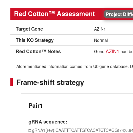
Red Cotton™ Assessment
Project Diff
Target Gene
AZIN1
This KO Strategy
Normal
Red Cotton™ Notes
AZIN1
Gene
had bee
Aforementioned information comes from Ubigene database. Differe
Frame-shift strategy
Pair1
gRNA sequence:
gRNA1(rev):CAATTTCATTGTCACATGTCAGG(74;0.64