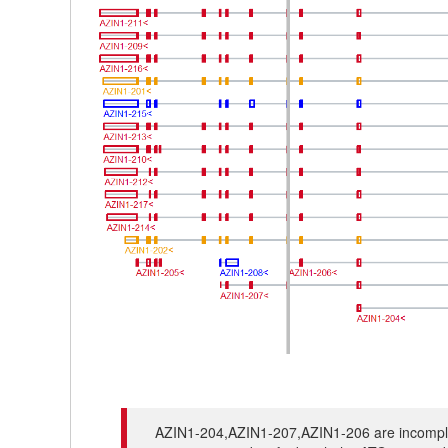
AZIN1-204,AZIN1-207,AZIN1-206 are incomplete