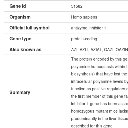
Gene id
51582
Organism
Homo sapiens
Official full symbol
antizyme inhibitor 1
Gene type
protein-coding
Also known as
AZI, AZI1, AZIA1, OAZI, OAZI
The protein encoded by this gene
polyamine homeostasis within t
biosynthesis) that have lost the
intracellular polyamine levels b
function as positive regulators
Summary
the first member of this gene f
inhibitor 1 gene has been assoc
homozygous mutant mice lacking 
predominantly in the liver tissu
described for this gene.