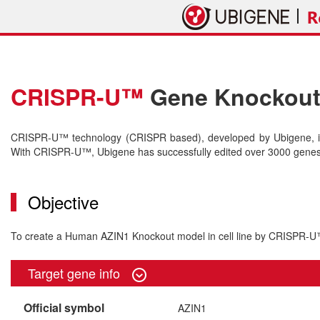
CRISPR-U™
Gene Knockout 
CRISPR-U™ technology (CRISPR based), developed by Ubigene, is 
With CRISPR-U™, Ubigene has successfully edited over 3000 genes o
Objective
To create a Human AZIN1 Knockout model in cell line by CRISPR-
Target gene info
Official symbol
AZIN1