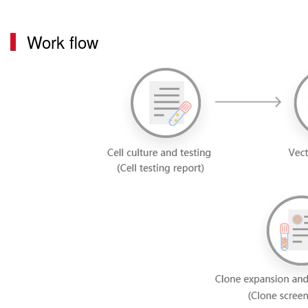
Work flow