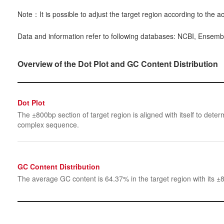
Note：It is possible to adjust the target region according to the ac
Data and information refer to following databases: NCBI, Ensemb
Overview of the Dot Plot and GC Content Distribution
Dot Plot
The ±800bp section of target region is aligned with itself to determ
complex sequence.
GC Content Distribution
The average GC content is 64.37% in the target region with its ±