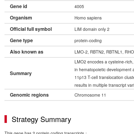
Gene id
4005
Organism
Homo sapiens
Official full symbol
LIM domain only 2
Gene type
protein-coding
Also known as
LMO-2, RBTN2, RBTNL1, RH
LMO2 encodes a cysteine-rich, t
in hematopoietic development a
Summary
11p13 T-cell translocation clust
results in multiple transcript va
Genomic regions
Chromosome 11
Strategy Summary
This gene has 2 protein coding transcripts：