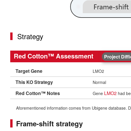
Strategy
Red Cotton™ Assessment
Project Diff
Target Gene
LMO2
This KO Strategy
Normal
Red Cotton™ Notes
LMO2
Gene
had bee
Aforementioned information comes from Ubigene database. Differe
Frame-shift strategy