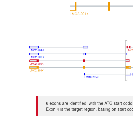
6 exons are identified, with the ATG start co
Exon 4 is the target region, basing on start c