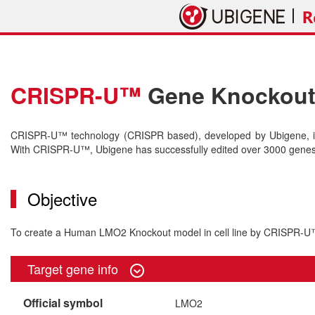
CRISPR-U™
Gene Knockout 
CRISPR-U™ technology (CRISPR based), developed by Ubigene, is 
With CRISPR-U™, Ubigene has successfully edited over 3000 genes o
Objective
To create a Human LMO2 Knockout model in cell line by CRISPR-
Target gene info
Official symbol
LMO2