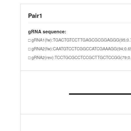
Pair1
gRNA sequence:
gRNA1(fw):TGACTGTCCTTGAGCGCGGAGGG(95;0.
gRNA2(fw):CAATGTCCTCGGCCATCGAAAGG(94;0.6
gRNA2(rev):TCCTGCGCCTCCGCTTGCTCCGG(79;0.