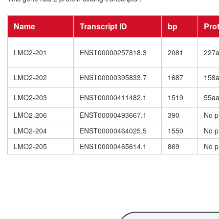
Name
Transcript ID
bp
Pro
LMO2-201
ENST00000257818.3
2081
227
LMO2-202
ENST00000395833.7
1687
158
LMO2-203
ENST00000411482.1
1519
55a
LMO2-206
ENST00000493667.1
390
No p
LMO2-204
ENST00000464025.5
1550
No p
LMO2-205
ENST00000465614.1
869
No p