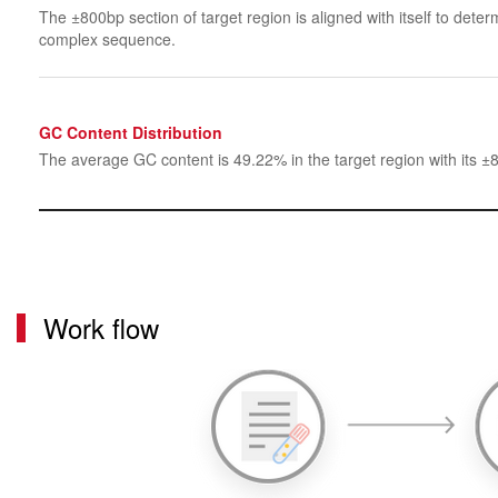
The ±800bp section of target region is aligned with itself to determ
complex sequence.
GC Content Distribution
The average GC content is 49.22% in the target region with its ±
Work flow