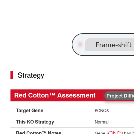
Strategy
Red Cotton™ Assessment
Project Diff
Target Gene
KCNQ3
This KO Strategy
Normal
Red Cotton™ Notes
KCNQ3
Gene
had b