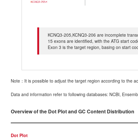
KCNQ3-205,KCNQ3-206 are incomplete transcrip
15 exons are identified, with the ATG start c
Exon 3 is the target region, basing on start c
Note：It is possible to adjust the target region according to the ac
Data and information refer to following databases: NCBI, Ensemb
Overview of the Dot Plot and GC Content Distribution
Dot Plot