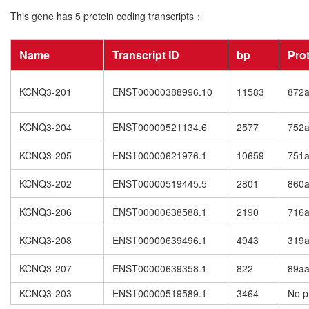
This gene has 5 protein coding transcripts：
Name
Transcript ID
bp
Pro
KCNQ3-201
ENST00000388996.10
11583
872
KCNQ3-204
ENST00000521134.6
2577
752
KCNQ3-205
ENST00000621976.1
10659
751
KCNQ3-202
ENST00000519445.5
2801
860
KCNQ3-206
ENST00000638588.1
2190
716
KCNQ3-208
ENST00000639496.1
4943
319
KCNQ3-207
ENST00000639358.1
822
89a
KCNQ3-203
ENST00000519589.1
3464
No p