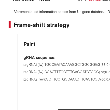
Aforementioned information comes from Ubigene database. Differe
Frame-shift strategy
Pair1
gRNA sequence:
gRNA1(fw):TGCCGATACAAAGGCTGGCGGGG(88;0.
gRNA2(fw):CGAGTTTGCTTTGAGGATCTGGG(73;0.7
gRNA2(rev):GCTTCCTGGCAAACTTCAGTCGG(80;0.