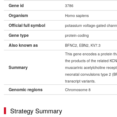
Gene id
3786
Organism
Homo sapiens
Official full symbol
potassium voltage-gated chan
Gene type
protein-coding
Also known as
BFNC2, EBN2, KV7.3
This gene encodes a protein tha
the products of the related K
Summary
muscarinic acetylcholine recept
neonatal convulsions type 2 (BF
transcript variants.
Genomic regions
Chromosome 8
Strategy Summary