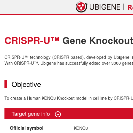
CRISPR-U™
Gene Knockout 
CRISPR-U™ technology (CRISPR based), developed by Ubigene, is 
With CRISPR-U™, Ubigene has successfully edited over 3000 genes o
Objective
To create a Human KCNQ3 Knockout model in cell line by CRISPR
Target gene info
Official symbol
KCNQ3