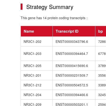
Strategy Summary
This gene has 14 protein coding transcripts：
Name
Transcript ID
bp
NR3C1-202
ENST00000343796.6
7286
NR3C1-203
ENST00000394464.7
6778
NR3C1-205
ENST00000415690.6
3789
NR3C1-201
ENST00000231509.7
3556
NR3C1-212
ENST00000504572.5
3389
NR3C1-204
ENST00000394466.6
3245
NR3C1-209
ENST00000503201.1
2594