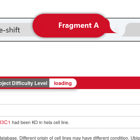
oject Difficulty Level
loading
R3C1
had been KO in hela cell line.
ase. Different origin of cell lines may have different condition. Ubigen