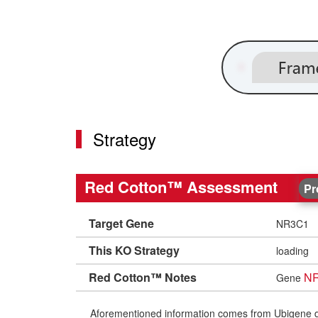
Strategy
Red Cotton™ Assessment
Pr
Target Gene
NR3C1
This KO Strategy
loading
Red Cotton™ Notes
N
Gene
Aforementioned information comes from Ubigene datab