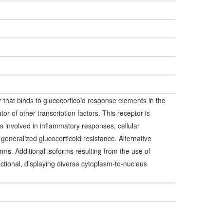
r that binds to glucocorticoid response elements in the
or of other transcription factors. This receptor is
 is involved in inflammatory responses, cellular
h generalized glucocorticoid resistance. Alternative
forms. Additional isoforms resulting from the use of
nctional, displaying diverse cytoplasm-to-nucleus