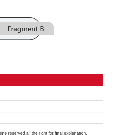
e reserved all the right for final explanation.