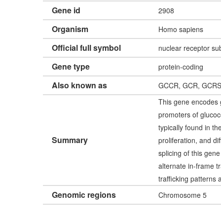
Gene id
2908
Organism
Homo sapiens
Official full symbol
nuclear receptor s
Gene type
protein-coding
Also known as
GCCR, GCR, GCRS
This gene encodes gl
promoters of glucoco
typically found in t
Summary
proliferation, and di
splicing of this gen
alternate in-frame t
trafficking patterns 
Genomic regions
Chromosome 5