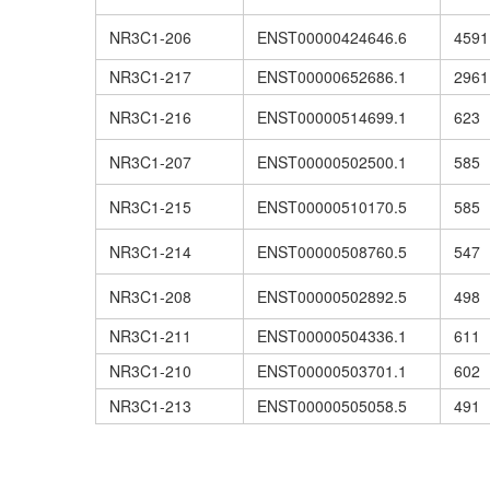
NR3C1-206
ENST00000424646.6
4591
NR3C1-217
ENST00000652686.1
2961
NR3C1-216
ENST00000514699.1
623
NR3C1-207
ENST00000502500.1
585
NR3C1-215
ENST00000510170.5
585
NR3C1-214
ENST00000508760.5
547
NR3C1-208
ENST00000502892.5
498
NR3C1-211
ENST00000504336.1
611
NR3C1-210
ENST00000503701.1
602
NR3C1-213
ENST00000505058.5
491