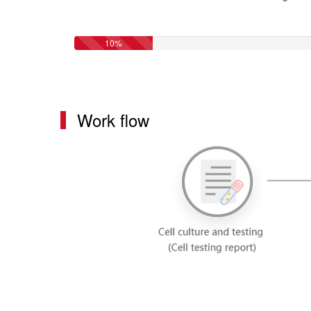
10%
Work flow