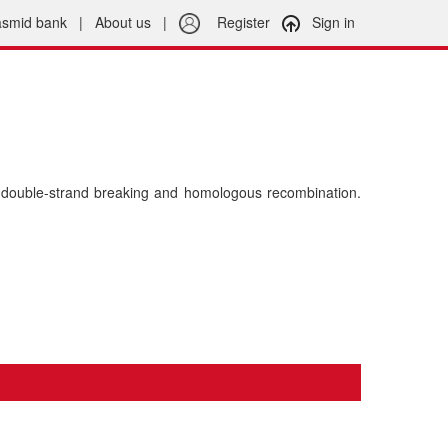
asmid bank
|
About us
|
Register
Sign in
double-strand breaking and homologous recombination.