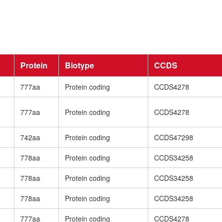
Protein
Biotype
CCDS
777aa
Protein coding
CCDS4278
777aa
Protein coding
CCDS4278
742aa
Protein coding
CCDS47298
778aa
Protein coding
CCDS34258
778aa
Protein coding
CCDS34258
778aa
Protein coding
CCDS34258
777aa
Protein coding
CCDS4278