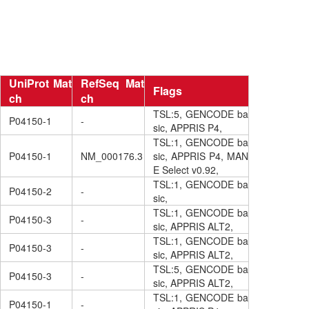
UniProt Mat
RefSeq Mat
Flags
ch
ch
TSL:5, GENCODE ba
P04150-1
-
sic, APPRIS P4,
TSL:1, GENCODE ba
P04150-1
NM_000176.3
sic, APPRIS P4, MAN
E Select v0.92,
TSL:1, GENCODE ba
P04150-2
-
sic,
TSL:1, GENCODE ba
P04150-3
-
sic, APPRIS ALT2,
TSL:1, GENCODE ba
P04150-3
-
sic, APPRIS ALT2,
TSL:5, GENCODE ba
P04150-3
-
sic, APPRIS ALT2,
TSL:1, GENCODE ba
P04150-1
-