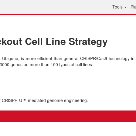
Tools
Pl
out Cell Line Strategy
bigene, is more efficient than general CRISPR/Cas9 technology in 
000 genes on more than 100 types of cell lines.
 by CRISPR-U™-mediated genome engineering.