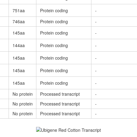
751aa
Protein coding
-
746aa
Protein coding
-
145aa
Protein coding
-
144aa
Protein coding
-
145aa
Protein coding
-
145aa
Protein coding
-
145aa
Protein coding
-
No protein
Processed transcript
-
No protein
Processed transcript
-
No protein
Processed transcript
-