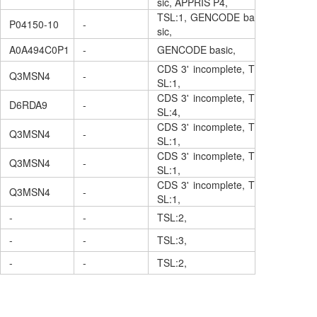
sic, APPRIS P4,
TSL:1, GENCODE ba
P04150-10
-
sic,
A0A494C0P1
-
GENCODE basic,
CDS 3' incomplete, T
Q3MSN4
-
SL:1,
CDS 3' incomplete, T
D6RDA9
-
SL:4,
CDS 3' incomplete, T
Q3MSN4
-
SL:1,
CDS 3' incomplete, T
Q3MSN4
-
SL:1,
CDS 3' incomplete, T
Q3MSN4
-
SL:1,
-
-
TSL:2,
-
-
TSL:3,
-
-
TSL:2,