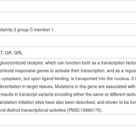
ubfamily 3 group C member 1
T, GR, GRL
ucocorticoid receptor, which can function both as a transcription facto
rticoid responsive genes to activate their transcription, and as a regulat
he cytoplasm, but upon ligand binding, is transported into the nucleus. It
fferentiation in target tissues. Mutations in this gene are associated wit
e results in transcript variants encoding either the same or different iso
ranslation initiation sites have also been described, and shown to be fu
and distinct transcriptional activities (PMID:15866175).