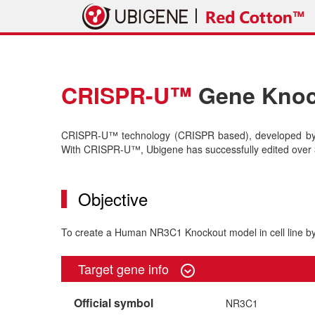
CRISPR-U™
Gene Knock
CRISPR-U™ technology (CRISPR based), developed by U
With CRISPR-U™, Ubigene has successfully edited over 3
Objective
To create a Human NR3C1 Knockout model in cell line
Target gene info
Official symbol
NR3C1