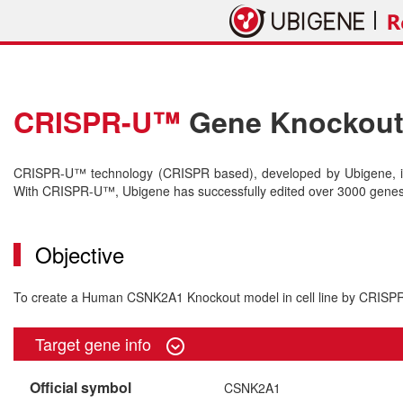
CRISPR-U™
Gene Knockout 
CRISPR-U™ technology (CRISPR based), developed by Ubigene, is 
With CRISPR-U™, Ubigene has successfully edited over 3000 genes o
Objective
To create a Human CSNK2A1 Knockout model in cell line by CRIS
Target gene info
Official symbol
CSNK2A1