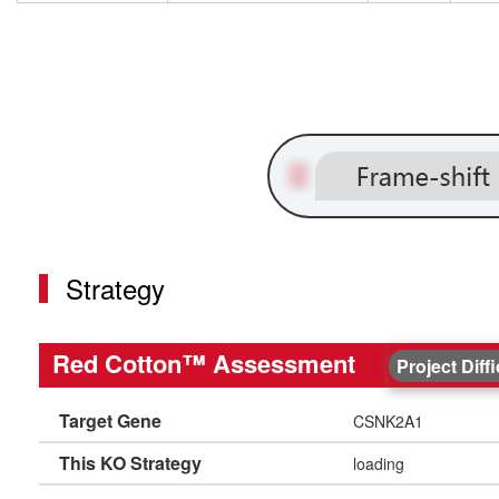
Strategy
Red Cotton™ Assessment
Project Diff
Target Gene
CSNK2A1
This KO Strategy
loading