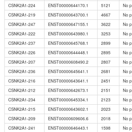
CSNK2A1-224
ENST00000644170.1
5121
No p
CSNK2A1-219
ENST00000643700.1
4667
No p
CSNK2A1-247
ENST00000647155.1
3622
No p
CSNK2A1-222
ENST00000643980.1
3253
No p
CSNK2A1-237
ENST00000645768.1
2899
No p
CSNK2A1-226
ENST00000644448.1
2895
No p
CSNK2A1-207
ENST00000608490.2
2807
No p
CSNK2A1-236
ENST00000645641.1
2681
No p
CSNK2A1-216
ENST00000643641.1
2451
No p
CSNK2A1-212
ENST00000642673.1
2151
No p
CSNK2A1-234
ENST00000645334.1
2123
No p
CSNK2A1-215
ENST00000643602.1
2023
No p
CSNK2A1-209
ENST00000609606.6
2018
No p
CSNK2A1-241
ENST00000646443.1
1598
No p