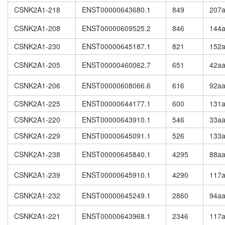
CSNK2A1-218
ENST00000643680.1
849
207
CSNK2A1-208
ENST00000609525.2
846
144
CSNK2A1-230
ENST00000645187.1
821
152
CSNK2A1-205
ENST00000460062.7
651
42a
CSNK2A1-206
ENST00000608066.6
616
92a
CSNK2A1-225
ENST00000644177.1
600
131
CSNK2A1-220
ENST00000643910.1
546
33a
CSNK2A1-229
ENST00000645091.1
526
133
CSNK2A1-238
ENST00000645840.1
4295
88a
CSNK2A1-239
ENST00000645910.1
4290
117
CSNK2A1-232
ENST00000645249.1
2860
94a
CSNK2A1-221
ENST00000643968.1
2346
117