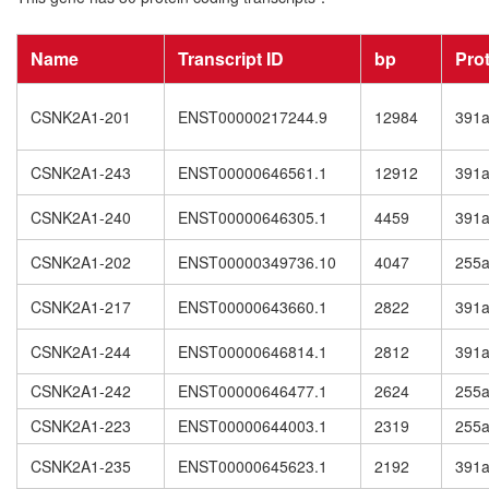
Name
Transcript ID
bp
Pro
CSNK2A1-201
ENST00000217244.9
12984
391
CSNK2A1-243
ENST00000646561.1
12912
391
CSNK2A1-240
ENST00000646305.1
4459
391
CSNK2A1-202
ENST00000349736.10
4047
255
CSNK2A1-217
ENST00000643660.1
2822
391
CSNK2A1-244
ENST00000646814.1
2812
391
CSNK2A1-242
ENST00000646477.1
2624
255
CSNK2A1-223
ENST00000644003.1
2319
255
CSNK2A1-235
ENST00000645623.1
2192
391