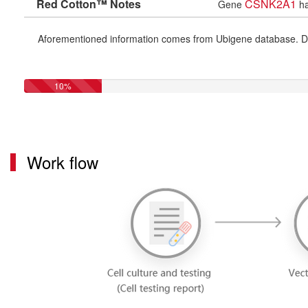
Red Cotton™ Notes
CSNK2A1
Gene
ha
Aforementioned information comes from Ubigene database. Differe
10%
Work flow