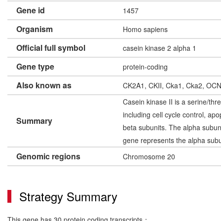
Gene id
1457
Organism
Homo sapiens
Official full symbol
casein kinase 2 alpha 1
Gene type
protein-coding
Also known as
CK2A1, CKII, Cka1, Cka2, OC
Casein kinase II is a serine/thr
including cell cycle control, a
Summary
beta subunits. The alpha subuni
gene represents the alpha subun
Genomic regions
Chromosome 20
Strategy Summary
This gene has 30 protein coding transcripts：