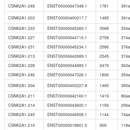
CSNK2A1-248
ENST00000647348.1
1781
391
CSNK2A1-203
ENST00000400217.7
1485
391
CSNK2A1-233
ENST00000645260.1
3568
354
CSNK2A1-227
ENST00000644710.1
2758
374
CSNK2A1-231
ENST00000645234.1
2586
376
CSNK2A1-213
ENST00000642689.1
2545
374
CSNK2A1-228
ENST00000644885.1
2479
363
CSNK2A1-246
ENST00000647026.1
1806
354
CSNK2A1-204
ENST00000400227.8
1490
385
CSNK2A1-211
ENST00000642160.1
1419
86a
CSNK2A1-214
ENST00000643600.1
1156
256
CSNK2A1-245
ENST00000646908.1
1144
74a
CSNK2A1-210
ENST00000619801.5
909
118