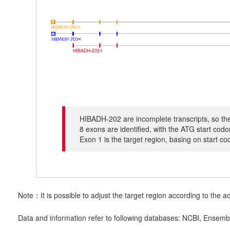
HIBADH-202 are incomplete transcripts, so the
8 exons are identified, with the ATG start co
Exon 1 is the target region, basing on start c
Note：It is possible to adjust the target region according to the ac
Data and information refer to following databases: NCBI, Ensemb