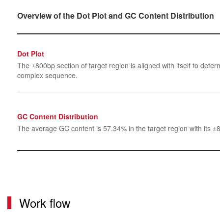
Overview of the Dot Plot and GC Content Distribution
Dot Plot
The ±800bp section of target region is aligned with itself to determ
complex sequence.
GC Content Distribution
The average GC content is 57.34% in the target region with its ±
Work flow