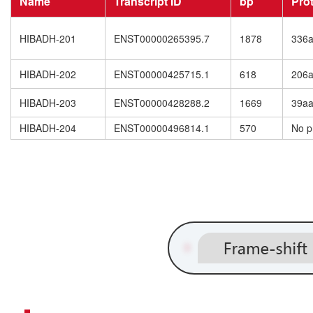
Name
Transcript ID
bp
Pro
HIBADH-201
ENST00000265395.7
1878
336
HIBADH-202
ENST00000425715.1
618
206
HIBADH-203
ENST00000428288.2
1669
39a
HIBADH-204
ENST00000496814.1
570
No p