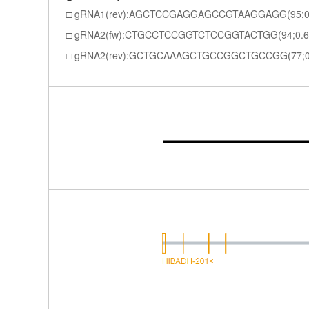
gRNA1(rev):AGCTCCGAGGAGCCGTAAGGAGG(95;0
gRNA2(fw):CTGCCTCCGGTCTCCGGTACTGG(94;0.6
gRNA2(rev):GCTGCAAAGCTGCCGGCTGCCGG(77;0