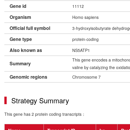
Gene id
11112
Organism
Homo sapiens
Official full symbol
3-hydroxyisobutyrate dehydro
Gene type
protein-coding
Also known as
NS5ATP1
This gene encodes a mitochondr
Summary
valine by catalyzing the oxida
Genomic regions
Chromosome 7
Strategy Summary
This gene has 2 protein coding transcripts：