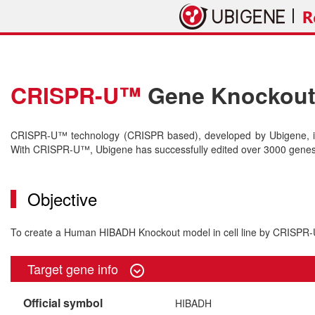
CRISPR-U™
Gene Knockout 
CRISPR-U™ technology (CRISPR based), developed by Ubigene, is 
With CRISPR-U™, Ubigene has successfully edited over 3000 genes o
Objective
To create a Human HIBADH Knockout model in cell line by CRISP
Target gene info
Official symbol
HIBADH