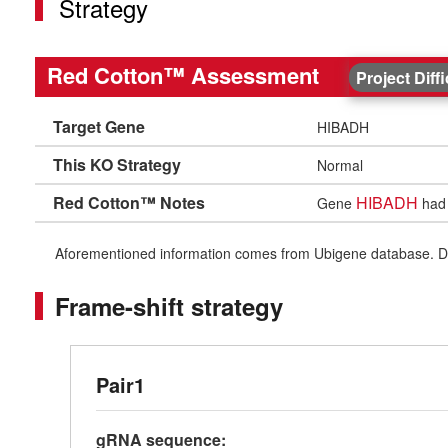
Strategy
Red Cotton™ Assessment
Project Diff
Target Gene
HIBADH
This KO Strategy
Normal
Red Cotton™ Notes
HIBADH
Gene
had 
Aforementioned information comes from Ubigene database. Differe
Frame-shift strategy
Pair1
gRNA sequence: