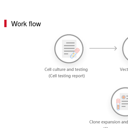
Work flow