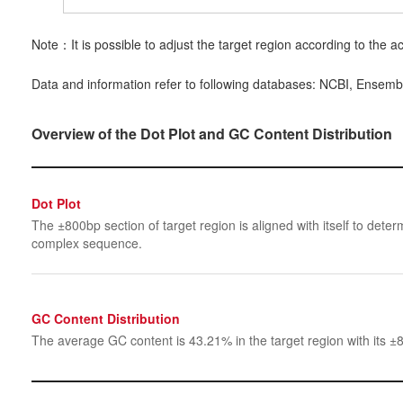
Note：It is possible to adjust the target region according to the ac
Data and information refer to following databases: NCBI, Ensemb
Overview of the Dot Plot and GC Content Distribution
Dot Plot
The ±800bp section of target region is aligned with itself to determ
complex sequence.
GC Content Distribution
The average GC content is 43.21% in the target region with its ±