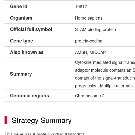
Gene id
10617
Organism
Homo sapiens
Official full symbol
STAM binding protein
Gene type
protein-coding
Also known as
AMSH, MICCAP
Cytokine-mediated signal trans
adaptor molecule contains an S
Summary
domain of the signal-transducin
progression. Multiple alternati
Genomic regions
Chromosome 2
Strategy Summary
This gene has 8 protein coding transcripts：