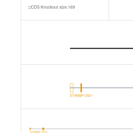
CDS Knockout size:169