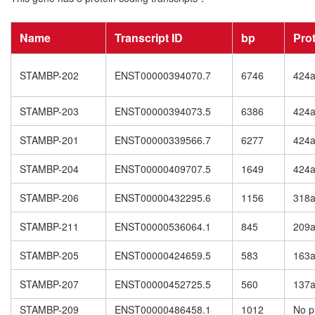
Name
Transcript ID
bp
Pro
STAMBP-202
ENST00000394070.7
6746
424
STAMBP-203
ENST00000394073.5
6386
424
STAMBP-201
ENST00000339566.7
6277
424
STAMBP-204
ENST00000409707.5
1649
424
STAMBP-206
ENST00000432295.6
1156
318
STAMBP-211
ENST00000536064.1
845
209
STAMBP-205
ENST00000424659.5
583
163
STAMBP-207
ENST00000452725.5
560
137
STAMBP-209
ENST00000486458.1
1012
No p