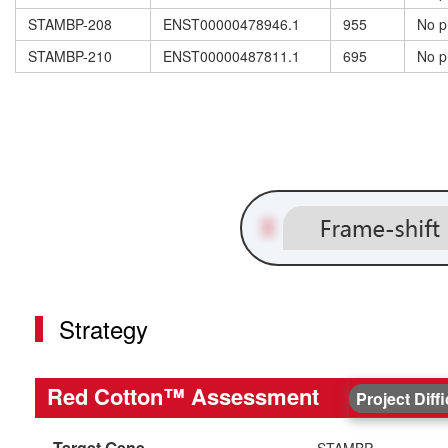
STAMBP-208
ENST00000478946.1
955
No p
STAMBP-210
ENST00000487811.1
695
No p
Strategy
Red Cotton™ Assessment
Project Diff
Target Gene
STAMBP