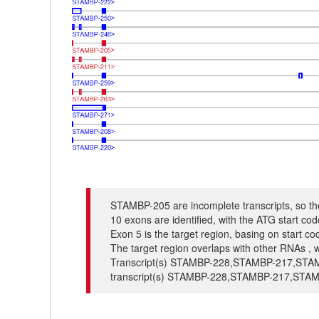
STAMBP-205 are incomplete transcripts, so the
10 exons are identified, with the ATG start c
Exon 5 is the target region, basing on start c
The target region overlaps with other RNAs , w
Transcript(s) STAMBP-228,STAMBP-217,STAMBP
transcript(s) STAMBP-228,STAMBP-217,STAM