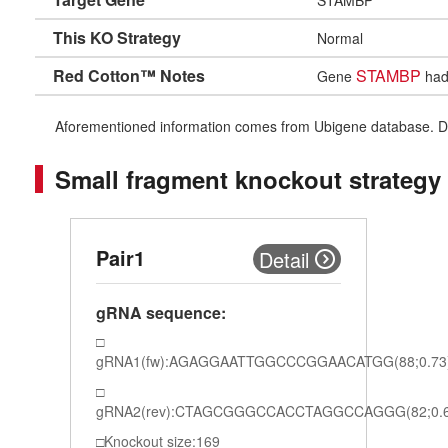
This KO Strategy
Normal
Red Cotton™ Notes
STAMBP
Gene
had 
Aforementioned information comes from Ubigene database. Differe
Small fragment knockout strategy
Pair1
Detail
gRNA sequence:
gRNA1(fw):AGAGGAATTGGCCCGGAACATGG(88;0.73
gRNA2(rev):CTAGCGGGCCACCTAGGCCAGGG(82;0.6
Knockout size:169