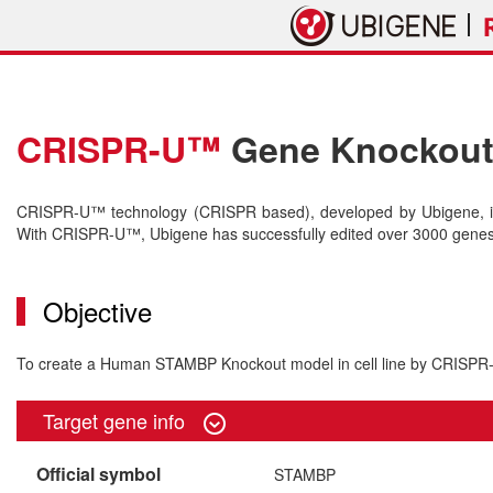
CRISPR-U™
Gene Knockout 
CRISPR-U™ technology (CRISPR based), developed by Ubigene, is 
With CRISPR-U™, Ubigene has successfully edited over 3000 genes o
Objective
To create a Human STAMBP Knockout model in cell line by CRISP
Target gene info
Official symbol
STAMBP